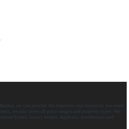
…
 Banker, we can provide the expertise and resources you need
omes, we also serve all price ranges and property types. We
aterfront homes, luxury homes, duplexes, townhouses and