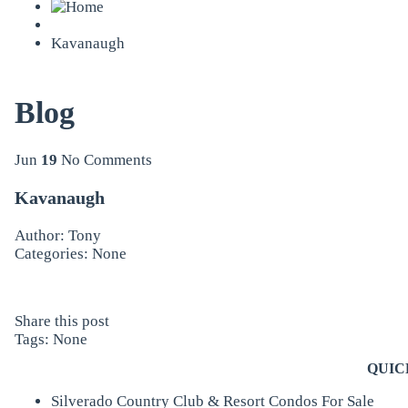
Kavanaugh
Blog
Jun
19
No Comments
Kavanaugh
Author: Tony
Categories: None
Share this post
Tags: None
QUIC
Silverado Country Club & Resort Condos For Sale