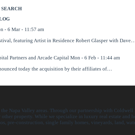
 SEARCH
LOG
n - 6 Mar - 11:57 am
stival, featuring Artist in Residence Robert Glasper with Dave
ital Partners and Arcade Capital
Mon - 6 Feb - 11:44 am
unced today the acquisition by their affiliates of…
r the Napa Valley areas. Through our partnership with Coldwell
other property. While we specialize in luxury real estate and h
dos, pre-construction, single family homes, vineyards, land, w