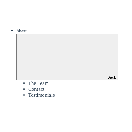
About
Back
The Team
Contact
Testimonials