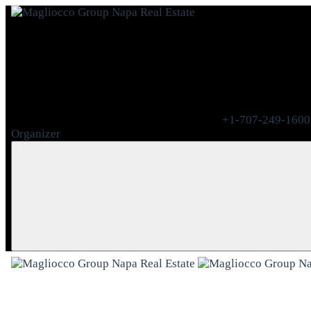
+1-707-249-1600
Organizer