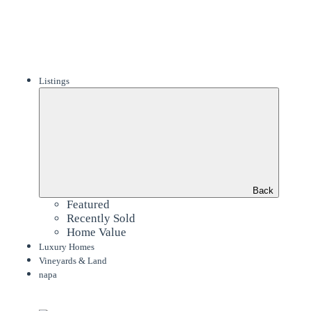
Listings
Back
Featured
Recently Sold
Home Value
Luxury Homes
Vineyards & Land
napa