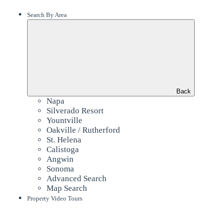
Search By Area
Back
Napa
Silverado Resort
Yountville
Oakville / Rutherford
St. Helena
Calistoga
Angwin
Sonoma
Advanced Search
Map Search
Property Video Tours