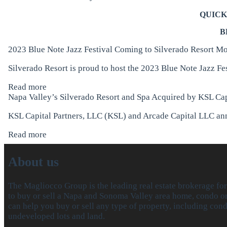
QUICK
B
2023 Blue Note Jazz Festival Coming to Silverado Resort
Mo
Silverado Resort is proud to host the 2023 Blue Note Jazz Fe
Read more
Napa Valley’s Silverado Resort and Spa Acquired by KSL Cap
KSL Capital Partners, LLC (KSL) and Arcade Capital LLC anno
Read more
About us
The Magliocco Group is the leading real estate brokerage fo
to buy or sell a Napa and Sonoma Valley area home, condo or 
can help you buy or sell any type of property, including con
undeveloped lots and land.