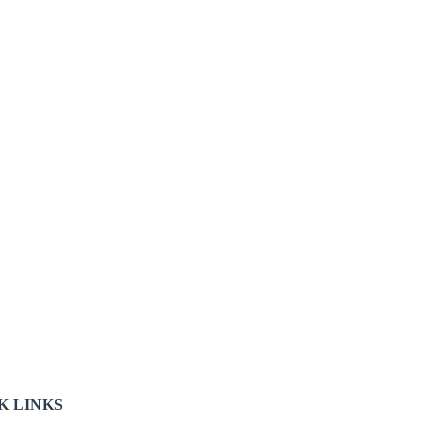
K LINKS