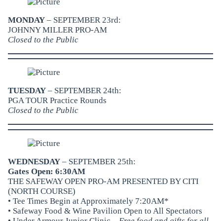
MONDAY
– SEPTEMBER 23rd:
JOHNNY MILLER PRO-AM
Closed to the Public
TUESDAY
– SEPTEMBER 24th:
PGA TOUR Practice Rounds
Closed to the Public
WEDNESDAY
– SEPTEMBER 25th:
Gates Open: 6:30AM
THE SAFEWAY OPEN PRO-AM PRESENTED BY CITI
(NORTH COURSE)
• Tee Times Begin at Approximately 7:20AM*
•
Safeway Food & Wine Pavilion
Open to All Spectators
• Under Armour Junior Clinic –
Free food and gifts for all