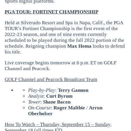
Sports digital platforms.
PGA TOUR: FORTINET CHAMPIONSHIP
Held at Silverado Resort and Spa in Napa, Calif., the PGA
TOUR’s Fortinet Championship is the first event of the
2022-23 season, and one of nine events currently
scheduled to be played during the fall 2022 portion of the
schedule. Reigning champion
Max Homa
looks to defend
his title.
Live coverage begins tomorrow at 6 p.m. ET on GOLF
Channel and Peacock.
GOLF Channel and Peacock Broadcast Team
Play-by-Play
:
Terry Gannon
Analyst
:
Curt Byrum
Tower
:
Shane Bacon
On-Course
:
Roger Maltbie
/
Arron
Oberholser
How To Watch – Thursday, September 15 – Sunday,
September 18 (all times ET)