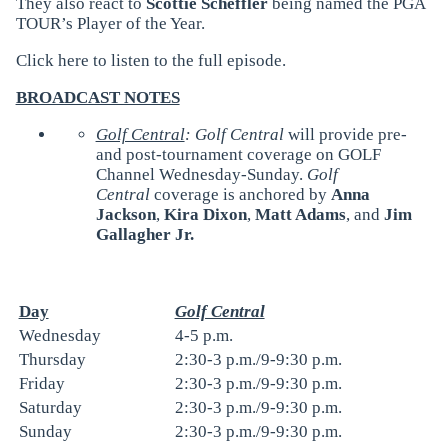
They also react to
Scottie Scheffler
being named the PGA
TOUR’s Player of the Year.
Click
here
to listen to the full episode.
BROADCAST NOTES
Golf Central
: Golf Central
will provide pre-
and post-tournament coverage on GOLF
Channel Wednesday-Sunday.
Golf
Central
coverage is anchored by
Anna
Jackson
,
Kira Dixon
,
Matt Adams
, and
Jim
Gallagher Jr.
Day
Golf Central
Wednesday
4-5 p.m.
Thursday
2:30-3 p.m./9-9:30 p.m.
Friday
2:30-3 p.m./9-9:30 p.m.
Saturday
2:30-3 p.m./9-9:30 p.m.
Sunday
2:30-3 p.m./9-9:30 p.m.