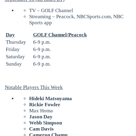
TV – GOLF Channel
Streaming – Peacock, NBCSports.com, NBC
Sports app
Day
GOLF Channel/Peacock
Thursday
6-9 p.m.
Friday
6-9 p.m.
Saturday
6-9 p.m.
Sunday
6-9 p.m.
Notable Players This Week
Hideki Matsuyama
Rickie Fowler
Max Homa
Jason Day
Webb Simpson
Cam Davis
Cameron Champ