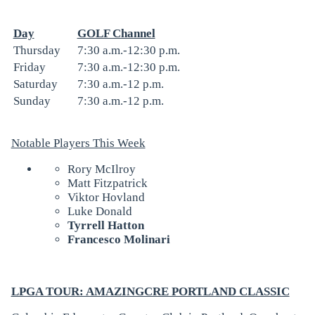
Day
GOLF Channel
Thursday
7:30 a.m.-12:30 p.m.
Friday
7:30 a.m.-12:30 p.m.
Saturday
7:30 a.m.-12 p.m.
Sunday
7:30 a.m.-12 p.m.
Notable Players This Week
Rory McIlroy
Matt Fitzpatrick
Viktor Hovland
Luke Donald
Tyrrell Hatton
Francesco Molinari
LPGA TOUR: AMAZINGCRE PORTLAND CLASSIC