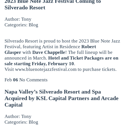
2023 Blue Note Jazz Festival Coming to
Silverado Resort
Author: Tony
Categories:
Blog
Silverado Resort is proud to host the 2023 Blue Note Jazz
Festival, featuring Artist in Residence
Robert
Glasper
with
Dave Chappelle
! The full lineup will be
announced in March.
Hotel and Ticket Packages are
on
sale starting Friday, February 10
.
Visit
www.bluenotejazzfestival.com
to purchase tickets.
Feb
06
No Comments
Napa Valley’s Silverado Resort and Spa
Acquired by KSL Capital Partners and Arcade
Capital
Author: Tony
Categories:
Blog