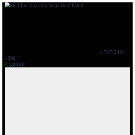
+1-707-249-
1600
Organizer