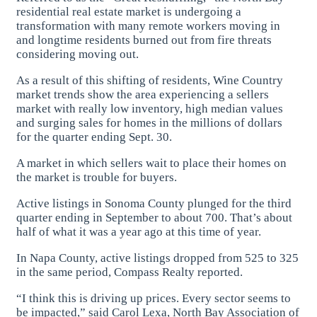
residential real estate market is undergoing a
transformation with many remote workers moving in
and longtime residents burned out from fire threats
considering moving out.
As a result of this shifting of residents, Wine Country
market trends show the area experiencing a sellers
market with really low inventory, high median values
and surging sales for homes in the millions of dollars
for the quarter ending Sept. 30.
A market in which sellers wait to place their homes on
the market is trouble for buyers.
Active listings in Sonoma County plunged for the third
quarter ending in September to about 700. That’s about
half of what it was a year ago at this time of year.
In Napa County, active listings dropped from 525 to 325
in the same period, Compass Realty reported.
“I think this is driving up prices. Every sector seems to
be impacted,” said Carol Lexa, North Bay Association of