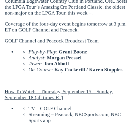
Columbia Edgewater Country Club in Portland, Ore., hosts
the LPGA Tour’s AmazingCre Portland Classic, the oldest
non-major on the LPGA Tour, this week –.
Coverage of the four-day event begins tomorrow at 3 p.m.
ET on GOLF Channel and Peacock.
GOLF Channel and Peacock Broadcast Team
Play-by-Play
:
Grant Boone
Analyst
:
Morgan Pressel
Tower
:
Tom Abbott
On-Course
:
Kay Cockerill / Karen Stupples
How To Watch – Thursday, September 15 – Sunday,
September 18 (all times ET)
TV – GOLF Channel
Streaming – Peacock, NBCSports.com, NBC
Sports app