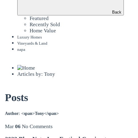
Back
Featured
Recently Sold
Home Value
Luxury Homes
Vineyards & Land
napa
Articles by: Tony
Posts
Author: <span>Tony</span>
Mar
06
No Comments