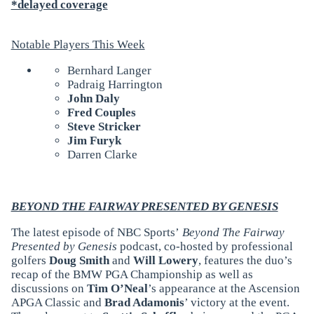
*delayed coverage
Notable Players This Week
Bernhard Langer
Padraig Harrington
John Daly
Fred Couples
Steve Stricker
Jim Furyk
Darren Clarke
BEYOND THE FAIRWAY PRESENTED BY GENESIS
The latest episode of NBC Sports’
Beyond The Fairway
Presented by Genesis
podcast, co-hosted by professional
golfers
Doug Smith
and
Will Lowery
, features the duo’s
recap of the BMW PGA Championship as well as
discussions on
Tim O’Neal
’s appearance at the Ascension
APGA Classic and
Brad Adamonis
’ victory at the event.