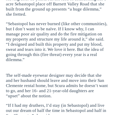
acre Sebastopol place off Barnett Valley Road that she
built from the ground up presents “a huge dilemma,”
she fretted.
“Sebastopol has never burned (like other communities),
but I don’t want to be naïve. If I know why, I can
manage poor air quality and do the fire mitigation on
my property and structure my life around it,” she said.
“I designed and built this property and put my blood,
sweat and tears into it. We love it here. But the idea of
going through this (fire threat) every year is a real
dilemma.”
The self-made eyewear designer may decide that she
and her husband should leave and move into their San
Clemente rental home, but Scura admits he doesn’t want
to go, and her 16- and 21-year-old daughters are
“upset” about the notion.
“If I had my druthers, I’d stay (in Sebastopol) and live
out our dream of half the time in Sebastopol and half in