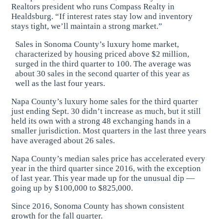
Realtors president who runs Compass Realty in
Healdsburg. “If interest rates stay low and inventory
stays tight, we’ll maintain a strong market.”
Sales in Sonoma County’s luxury home market,
characterized by housing priced above $2 million,
surged in the third quarter to 100. The average was
about 30 sales in the second quarter of this year as
well as the last four years.
Napa County’s luxury home sales for the third quarter
just ending Sept. 30 didn’t increase as much, but it still
held its own with a strong 48 exchanging hands in a
smaller jurisdiction. Most quarters in the last three years
have averaged about 26 sales.
Napa County’s median sales price has accelerated every
year in the third quarter since 2016, with the exception
of last year. This year made up for the unusual dip —
going up by $100,000 to $825,000.
Since 2016, Sonoma County has shown consistent
growth for the fall quarter.