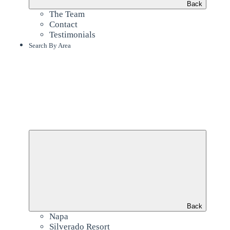
Back
The Team
Contact
Testimonials
Search By Area
Back
Napa
Silverado Resort