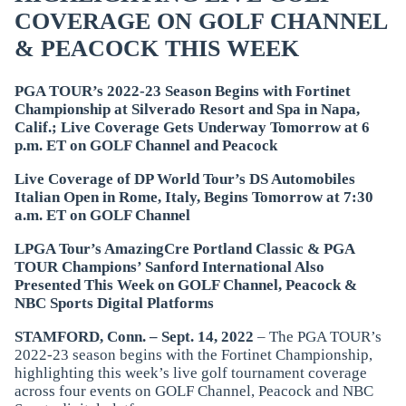
COVERAGE ON GOLF CHANNEL
& PEACOCK THIS WEEK
PGA TOUR’s 2022-23 Season Begins with Fortinet
Championship at Silverado Resort and Spa in Napa,
Calif.; Live Coverage Gets Underway Tomorrow at 6
p.m. ET on GOLF Channel and Peacock
Live Coverage of DP World Tour’s DS Automobiles
Italian Open in Rome, Italy, Begins Tomorrow at 7:30
a.m. ET on GOLF Channel
LPGA Tour’s AmazingCre Portland Classic & PGA
TOUR Champions’ Sanford International Also
Presented This Week on GOLF Channel, Peacock &
NBC Sports Digital Platforms
STAMFORD, Conn. – Sept. 14, 2022
– The PGA TOUR’s
2022-23 season begins with the Fortinet Championship,
highlighting this week’s live golf tournament coverage
across four events on GOLF Channel, Peacock and NBC