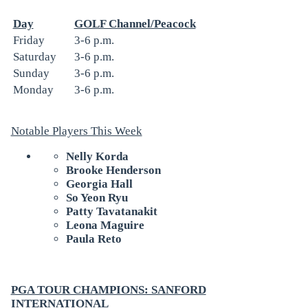
Day
GOLF Channel/Peacock
Friday
3-6 p.m.
Saturday
3-6 p.m.
Sunday
3-6 p.m.
Monday
3-6 p.m.
Notable Players This Week
Nelly Korda
Brooke Henderson
Georgia Hall
So Yeon Ryu
Patty Tavatanakit
Leona Maguire
Paula Reto
PGA TOUR CHAMPIONS: SANFORD
INTERNATIONAL