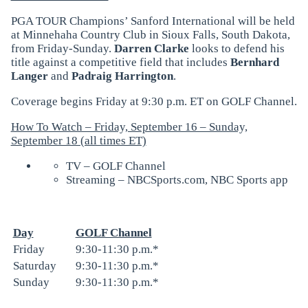
PGA TOUR Champions’ Sanford International will be held
at Minnehaha Country Club in Sioux Falls, South Dakota,
from Friday-Sunday.
Darren Clarke
looks to defend his
title against a competitive field that includes
Bernhard
Langer
and
Padraig Harrington
.
Coverage begins Friday at 9:30 p.m. ET on GOLF Channel.
How To Watch – Friday, September 16 – Sunday,
September 18 (all times ET)
TV – GOLF Channel
Streaming – NBCSports.com, NBC Sports app
Day
GOLF Channel
Friday
9:30-11:30 p.m.*
Saturday
9:30-11:30 p.m.*
Sunday
9:30-11:30 p.m.*