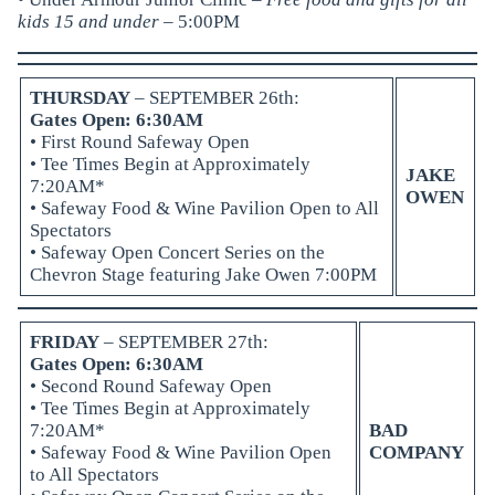
kids 15 and under
– 5:00PM
THURSDAY
– SEPTEMBER 26th:
Gates Open: 6:30AM
• First Round Safeway Open
• Tee Times Begin at Approximately
JAKE
7:20AM*
OWEN
•
Safeway Food & Wine Pavilion
Open to All
Spectators
•
Safeway Open Concert Series
on the
Chevron Stage featuring Jake Owen 7:00PM
FRIDAY
– SEPTEMBER 27th:
Gates Open: 6:30AM
• Second Round Safeway Open
• Tee Times Begin at Approximately
7:20AM*
BAD
•
Safeway Food & Wine Pavilion
Open
COMPANY
to All Spectators