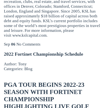
recreation, clubs, real estate, and travel services, with
offices in Denver, Colorado; Stamford, Connecticut;
London, England and Singapore. Since 2005, KSL has
raised approximately $18 billion of capital across both
debt and equity funds. KSL’s current portfolio includes
some of the world’s most prestigious properties in travel
and leisure. For more information, please
visit
www.kslcapital.com
.
Sep
06
No Comments
2022 Fortinet Championship Schedule
Author: Tony
Categories:
Blog
PGA TOUR BEGINS 2022-23
SEASON WITH FORTINET
CHAMPIONSHIP
HIGHLIGHTING LIVE GOLF