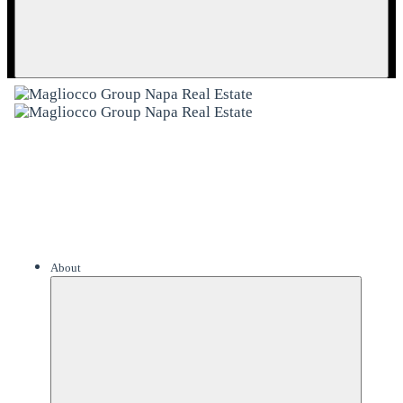
About