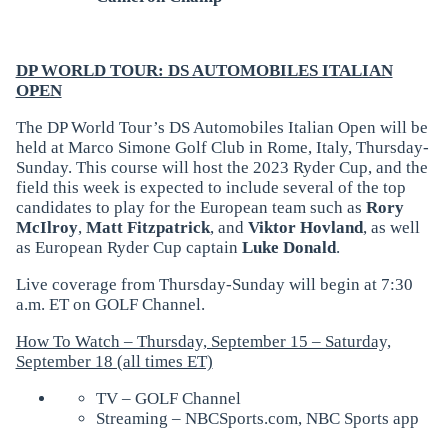
DP WORLD TOUR: DS AUTOMOBILES ITALIAN
OPEN
The DP World Tour’s DS Automobiles Italian Open will be
held at Marco Simone Golf Club in Rome, Italy, Thursday-
Sunday. This course will host the 2023 Ryder Cup, and the
field this week is expected to include several of the top
candidates to play for the European team such as
Rory
McIlroy
,
Matt Fitzpatrick
, and
Viktor Hovland
, as well
as European Ryder Cup captain
Luke Donald
.
Live coverage from Thursday-Sunday will begin at 7:30
a.m. ET on GOLF Channel.
How To Watch – Thursday, September 15 – Saturday,
September 18 (all times ET)
TV – GOLF Channel
Streaming – NBCSports.com, NBC Sports app