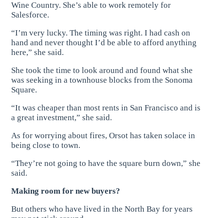
Wine Country. She’s able to work remotely for
Salesforce.
“I’m very lucky. The timing was right. I had cash on
hand and never thought I’d be able to afford anything
here,” she said.
She took the time to look around and found what she
was seeking in a townhouse blocks from the Sonoma
Square.
“It was cheaper than most rents in San Francisco and is
a great investment,” she said.
As for worrying about fires, Orsot has taken solace in
being close to town.
“They’re not going to have the square burn down,” she
said.
Making room for new buyers?
But others who have lived in the North Bay for years