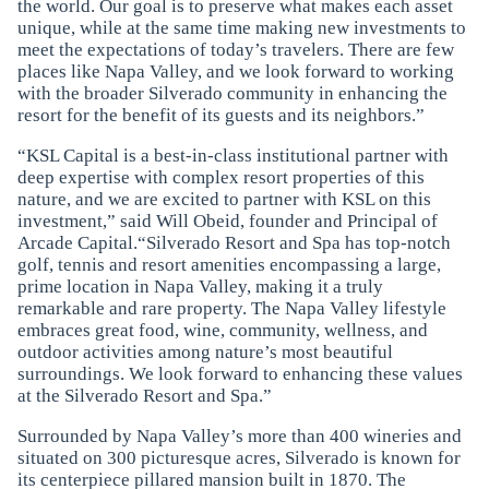
the world. Our goal is to preserve what makes each asset
unique, while at the same time making new investments to
meet the expectations of today’s travelers. There are few
places like Napa Valley, and we look forward to working
with the broader Silverado community in enhancing the
resort for the benefit of its guests and its neighbors.”
“KSL Capital is a best-in-class institutional partner with
deep expertise with complex resort properties of this
nature, and we are excited to partner with KSL on this
investment,” said Will Obeid, founder and Principal of
Arcade Capital.“Silverado Resort and Spa has top-notch
golf, tennis and resort amenities encompassing a large,
prime location in Napa Valley, making it a truly
remarkable and rare property. The Napa Valley lifestyle
embraces great food, wine, community, wellness, and
outdoor activities among nature’s most beautiful
surroundings. We look forward to enhancing these values
at the Silverado Resort and Spa.”
Surrounded by Napa Valley’s more than 400 wineries and
situated on 300 picturesque acres, Silverado is known for
its centerpiece pillared mansion built in 1870. The