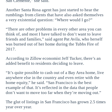
San Clemente,” she said.
Another Santa Rosa agent has just started to hear the
rumblings from clients that have also asked themselves
a very existential question: “Where would I go?”
“There are other problems in every other area you can
think of, and most I have talked to don’t want to leave
friends and families,” said agent Pat Avila, who herself
was burned out of her home during the Tubbs Fire of
2017.
According to Zillow economist Jeff Tucker, there’s an
added benefit to residents deciding to leave.
“It’s quite possible to cash out of a Bay Area home, live
anywhere else in the country and even retire with the
home equity,” he said. “San Francisco is the best
example of that. It’s reflected in the data that people
don’t want to move too far when they’re moving out.”
The glut of listings in San Francisco has grown 2.5 times
year over year.