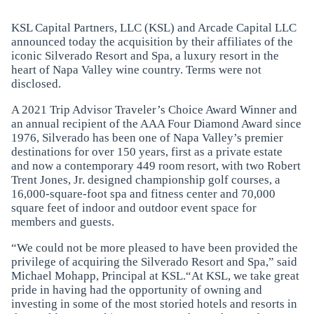
KSL Capital Partners, LLC (KSL) and Arcade Capital LLC
announced today the acquisition by their affiliates of the
iconic Silverado Resort and Spa, a luxury resort in the
heart of Napa Valley wine country. Terms were not
disclosed.
A 2021 Trip Advisor Traveler’s Choice Award Winner and
an annual recipient of the AAA Four Diamond Award since
1976, Silverado has been one of Napa Valley’s premier
destinations for over 150 years, first as a private estate
and now a contemporary 449 room resort, with two Robert
Trent Jones, Jr. designed championship golf courses, a
16,000-square-foot spa and fitness center and 70,000
square feet of indoor and outdoor event space for
members and guests.
“We could not be more pleased to have been provided the
privilege of acquiring the Silverado Resort and Spa,” said
Michael Mohapp, Principal at KSL.“At KSL, we take great
pride in having had the opportunity of owning and
investing in some of the most storied hotels and resorts in