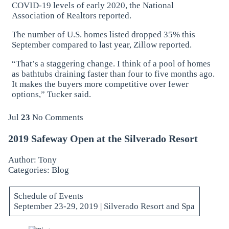
COVID-19 levels of early 2020, the National
Association of Realtors reported.
The number of U.S. homes listed dropped 35% this
September compared to last year, Zillow reported.
“That’s a staggering change. I think of a pool of homes
as bathtubs draining faster than four to five months ago.
It makes the buyers more competitive over fewer
options,” Tucker said.
Jul
23
No Comments
2019 Safeway Open at the Silverado Resort
Author: Tony
Categories:
Blog
Schedule of Events
September 23-29, 2019 | Silverado Resort and Spa