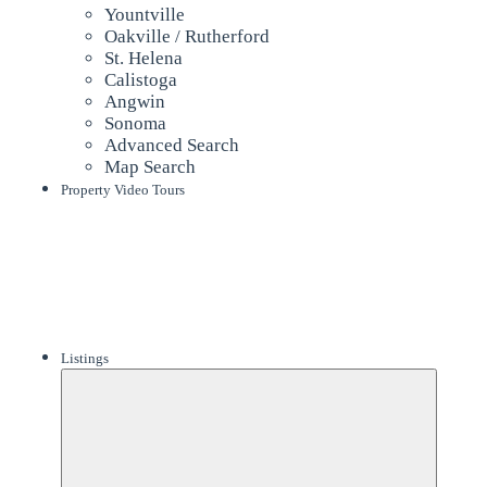
Yountville
Oakville / Rutherford
St. Helena
Calistoga
Angwin
Sonoma
Advanced Search
Map Search
Property Video Tours
Listings