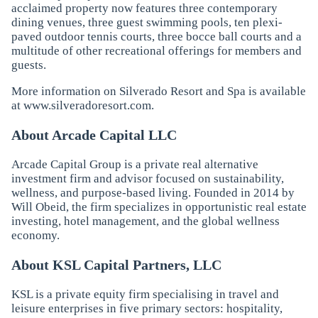
acclaimed property now features three contemporary
dining venues, three guest swimming pools, ten plexi-
paved outdoor tennis courts, three bocce ball courts and a
multitude of other recreational offerings for members and
guests.
More information on Silverado Resort and Spa is available
at
www.silveradoresort.com
.
About Arcade Capital LLC
Arcade Capital Group is a private real alternative
investment firm and advisor focused on sustainability,
wellness, and purpose-based living. Founded in 2014 by
Will Obeid, the firm specializes in opportunistic real estate
investing, hotel management, and the global wellness
economy.
About KSL Capital Partners, LLC
KSL is a private equity firm specialising in travel and
leisure enterprises in five primary sectors: hospitality,