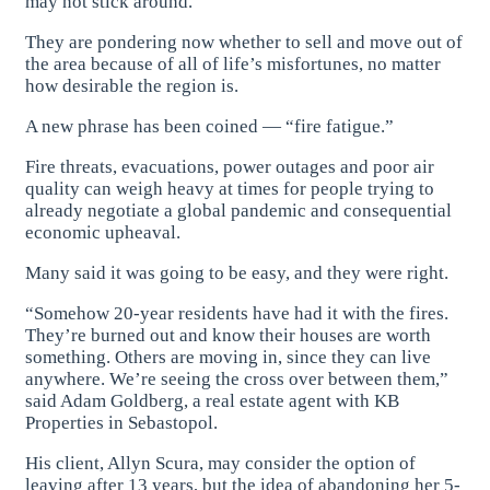
may not stick around.
They are pondering now whether to sell and move out of
the area because of all of life’s misfortunes, no matter
how desirable the region is.
A new phrase has been coined — “fire fatigue.”
Fire threats, evacuations, power outages and poor air
quality can weigh heavy at times for people trying to
already negotiate a global pandemic and consequential
economic upheaval.
Many said it was going to be easy, and they were right.
“Somehow 20-year residents have had it with the fires.
They’re burned out and know their houses are worth
something. Others are moving in, since they can live
anywhere. We’re seeing the cross over between them,”
said Adam Goldberg, a real estate agent with KB
Properties in Sebastopol.
His client, Allyn Scura, may consider the option of
leaving after 13 years, but the idea of abandoning her 5-