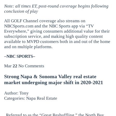
Note: all times ET, post-round coverage begins following
conclusion of play
All GOLF Channel coverage also streams on
NBCSports.com and the NBC Sports app via “TV
Everywhere,” giving consumers additional value for their
subscription service, and making high quality content
available to MVPD customers both in and out of the home
and on multiple platforms.
–NBC SPORTS–
Mar
22
No Comments
Strong Napa & Sonoma Valley real estate
market undergoing major shift in 2020-2021
Author: Tony
Categories:
Napa Real Estate
Referred to as the “Great Reshuffling,” the North Bay