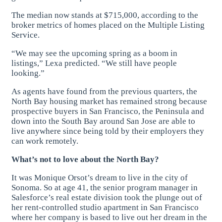
The median now stands at $715,000, according to the
broker metrics of homes placed on the Multiple Listing
Service.
“We may see the upcoming spring as a boom in
listings,” Lexa predicted. “We still have people
looking.”
As agents have found from the previous quarters, the
North Bay housing market has remained strong because
prospective buyers in San Francisco, the Peninsula and
down into the South Bay around San Jose are able to
live anywhere since being told by their employers they
can work remotely.
What’s not to love about the North Bay?
It was Monique Orsot’s dream to live in the city of
Sonoma. So at age 41, the senior program manager in
Salesforce’s real estate division took the plunge out of
her rent-controlled studio apartment in San Francisco
where her company is based to live out her dream in the