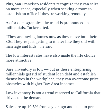
Plus, San Francisco residents recognize they can seize
on more space, especially when seeking a room to
establish an office if they’re working remotely.
As for demographics, the trend is pronounced in
millennials, Tucker cited.
“They are buying homes now as they move into their
30s. They’re just getting to it later like they did with
marriage and kids,” he said.
The low interest rates have also made the life choice
more attractive.
Sure, inventory is low — but as these enterprising
millennials get rid of student loan debt and establish
themselves in the workplace, they can overcome price
obstacles with higher Bay Area incomes.
Low inventory is not a trend reserved to California that
drives up the demand.
Sales are up 10.5% from a year ago and back to pre-