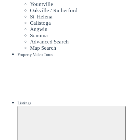
Yountville
Oakville / Rutherford
St. Helena
Calistoga
Angwin
Sonoma
Advanced Search
Map Search
Property Video Tours
Listings