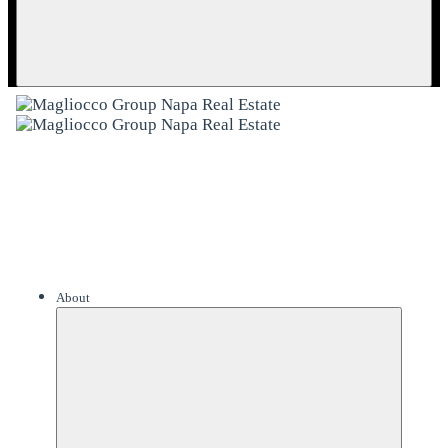
About