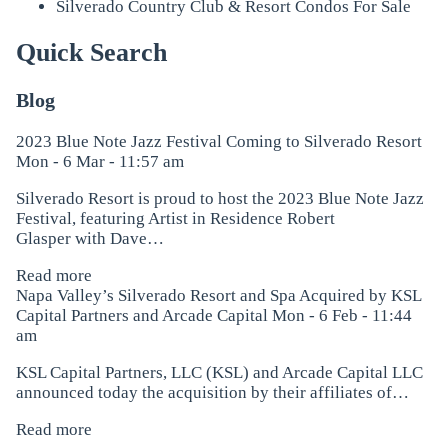
Silverado Country Club & Resort Condos For Sale
Quick Search
Blog
2023 Blue Note Jazz Festival Coming to Silverado Resort
Mon - 6 Mar - 11:57 am
Silverado Resort is proud to host the 2023 Blue Note Jazz
Festival, featuring Artist in Residence Robert
Glasper with Dave…
Read more
Napa Valley’s Silverado Resort and Spa Acquired by KSL
Capital Partners and Arcade Capital
Mon - 6 Feb - 11:44
am
KSL Capital Partners, LLC (KSL) and Arcade Capital LLC
announced today the acquisition by their affiliates of…
Read more