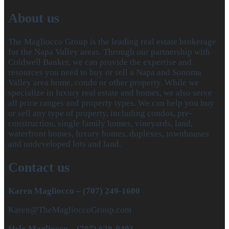
About us
The Magliocco Group is the leading real estate brokerage
for the Napa Valley areas. Through our partnership with
Coldwell Banker, we can provide the expertise and
resources you need to buy or sell a Napa and Sonoma
Valley area home, condo or other property. While we
specialize in luxury real estate and homes, we also serve
all price ranges and property types. We can help you buy
or sell any type of property, including condos, pre-
construction, single family homes, vineyards, land,
waterfront homes, luxury homes, duplexes, townhouses
and undeveloped lots and land.
Contact us
Karen Magliocco – (707) 249-1600
Karen@TheMaglioccoGroup.com
Helo Magliocco – (707) 628-9401