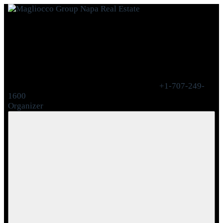
+1-707-249-
1600
Organizer