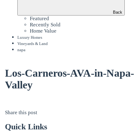
Back
Featured
Recently Sold
Home Value
Luxury Homes
Vineyards & Land
napa
Los-Carneros-AVA-in-Napa-
Valley
Share this post
Quick Links