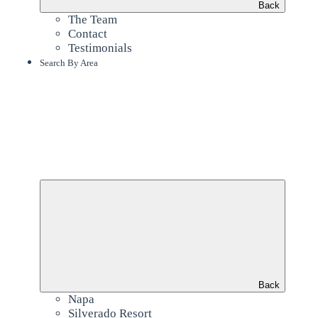
Back
The Team
Contact
Testimonials
Search By Area
Back
Napa
Silverado Resort